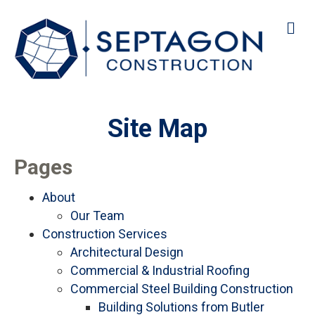
M
Site Map
Pages
About
Our Team
Construction Services
Architectural Design
Commercial & Industrial Roofing
Commercial Steel Building Construction
Building Solutions from Butler