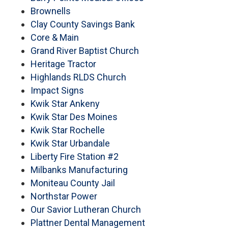
Brownells
Clay County Savings Bank
Core & Main
Grand River Baptist Church
Heritage Tractor
Highlands RLDS Church
Impact Signs
Kwik Star Ankeny
Kwik Star Des Moines
Kwik Star Rochelle
Kwik Star Urbandale
Liberty Fire Station #2
Milbanks Manufacturing
Moniteau County Jail
Northstar Power
Our Savior Lutheran Church
Plattner Dental Management