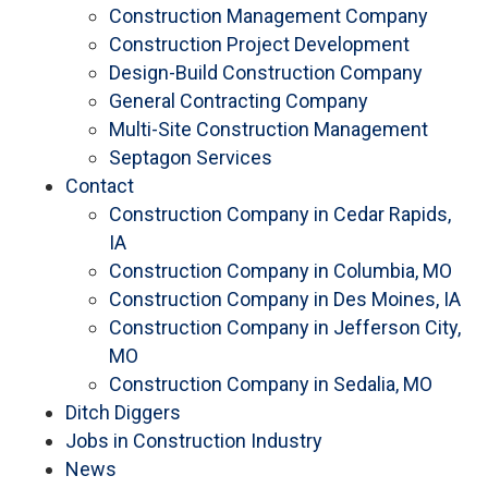
Construction Management Company
Construction Project Development
Design-Build Construction Company
General Contracting Company
Multi-Site Construction Management
Septagon Services
Contact
Construction Company in Cedar Rapids,
IA
Construction Company in Columbia, MO
Construction Company in Des Moines, IA
Construction Company in Jefferson City,
MO
Construction Company in Sedalia, MO
Ditch Diggers
Jobs in Construction Industry
News