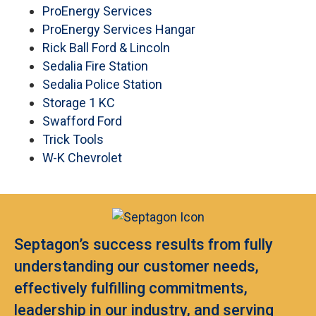
ProEnergy Services
ProEnergy Services Hangar
Rick Ball Ford & Lincoln
Sedalia Fire Station
Sedalia Police Station
Storage 1 KC
Swafford Ford
Trick Tools
W-K Chevrolet
Septagon’s success results from fully
understanding our customer needs,
effectively fulfilling commitments,
leadership in our industry, and serving