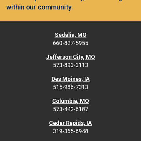
within our community.
Sedalia, MO
660-827-5955
Jefferson City, MO
573-893-3113
Des Moines, IA
515-986-7313
Columbia, MO
573-442-6187
Cedar Rapids, IA
319-365-6948