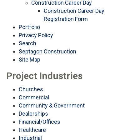
Construction Career Day
Construction Career Day
Registration Form
Portfolio
Privacy Policy
Search
Septagon Construction
Site Map
Project Industries
Churches
Commercial
Community & Government
Dealerships
Financial/Offices
Healthcare
Industrial