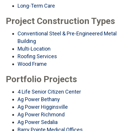
Long-Term Care
Project Construction Types
Conventional Steel & Pre-Engineered Metal
Building
Multi-Location
Roofing Services
Wood Frame
Portfolio Projects
4 Life Senior Citizen Center
Ag Power Bethany
Ag Power Higginsville
Ag Power Richmond
Ag Power Sedalia
Barry Pointe Medical Offices