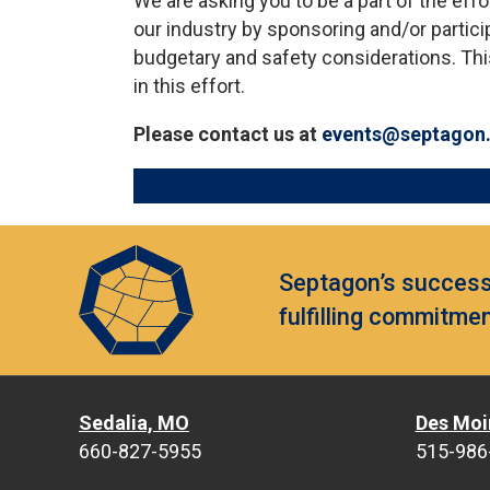
We are asking you to be a part of the eff
our industry by sponsoring and/or particip
budgetary and safety considerations. Thi
in this effort.
Please contact us at
events@septagon
Septagon’s success 
fulfilling commitmen
Sedalia, MO
Des Moi
660-827-5955
515-986