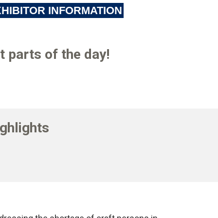
HIBITOR INFORMATION
 parts of the day!
ghlights