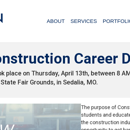
ABOUT
SERVICES
PORTFOLI
nstruction Career 
ok place on Thursday, April 13th, between 8 
 State Fair Grounds, in Sedalia, MO.
The purpose of Const
students and educate
the construction ind
opportunity to get ha