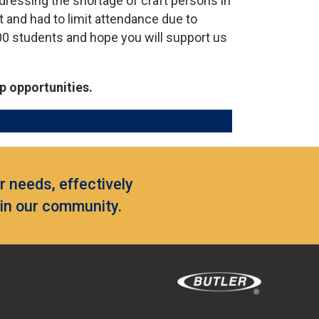
ddressing the shortage of craft persons in
st and had to limit attendance due to
00 students and hope you will support us
p opportunities.
 needs, effectively
hin our community.