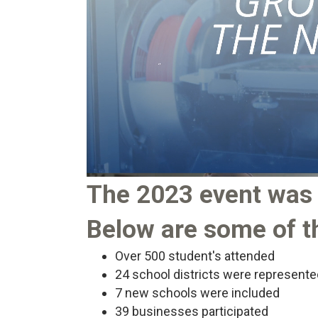
The 2023 event was 
Below are some of th
Over 500 student's attended
24 school districts were represente
7 new schools were included
39 businesses participated