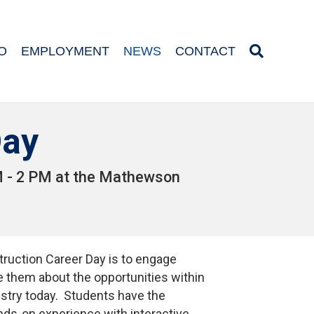
O
EMPLOYMENT
NEWS
CONTACT
Day
AM - 2 PM at the Mathewson
ruction Career Day is to engage
 them about the opportunities within
ustry today. Students have the
nds-on experience with interactive