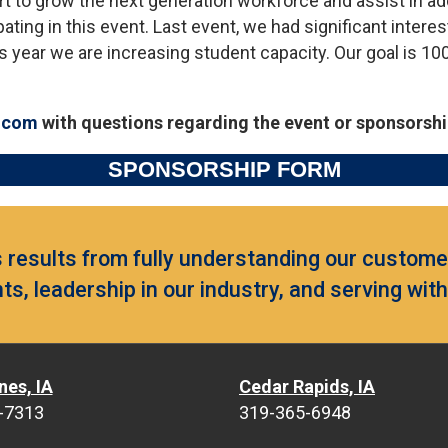
ort to grow the next generation workforce and assist in a
ating in this event. Last event, we had significant intere
s year we are increasing student capacity. Our goal is 10
.com
with questions regarding the event or sponsorshi
SPONSORSHIP FORM
results from fully understanding our customer
ts, leadership in our industry, and serving wit
nes, IA
Cedar Rapids, IA
-7313
319-365-6948