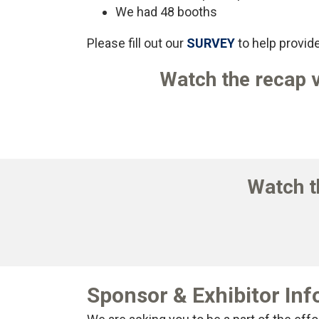
We had 48 booths
Please fill out our
SURVEY
to help provide
Watch the recap v
Watch t
Sponsor & Exhibitor In