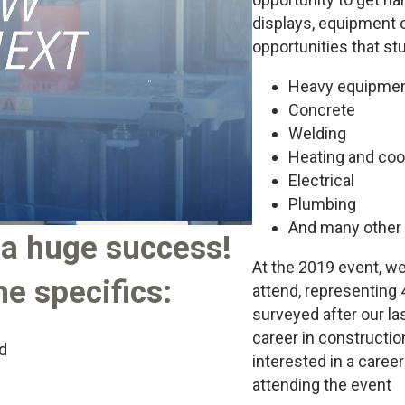
displays, equipment o
opportunities that st
Heavy equipmen
Concrete
Welding
Heating and coo
Electrical
Plumbing
And many other 
a huge success!
At the 2019 event, w
e specifics:
attend, representing 
surveyed after our las
career in constructi
d
interested in a career
attending the event