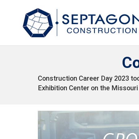
Co
Construction Career Day 2023 to
Exhibition Center on the Missouri