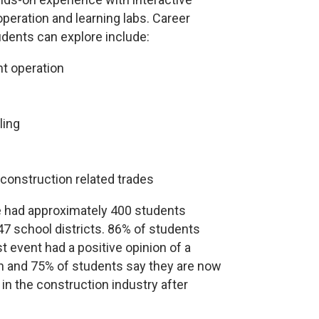
peration and learning labs. Career
udents can explore include:
t operation
ling
construction related trades
e had approximately 400 students
47 school districts. 86% of students
t event had a positive opinion of a
on and 75% of students say they are now
 in the construction industry after