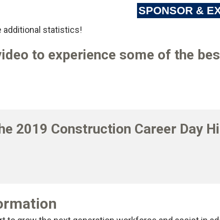
SPONSOR & EX
 additional statistics!
ideo to experience some of the best
2023 VIDEO
he 2019 Construction Career Day Hi
2019 VIDEO
formation