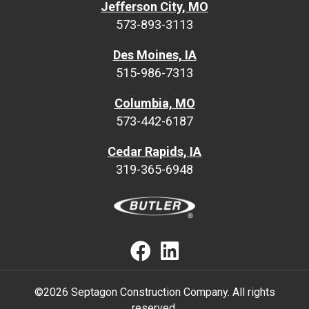
Jefferson City, MO
573-893-3113
Des Moines, IA
515-986-7313
Columbia, MO
573-442-6187
Cedar Rapids, IA
319-365-6948
Septagon Faceb
Septagon Lin
©2026 Septagon Construction Company. All rights
reserved.