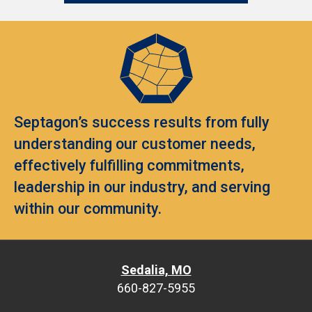
Septagon’s success results from fully
understanding our customer needs,
effectively fulfilling commitments,
leadership in our industry, and serving
within our community.
Sedalia, MO
660-827-5955