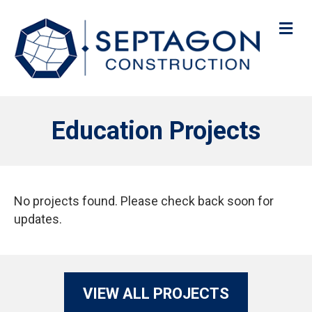
M
Education Projects
No projects found. Please check back soon for
updates.
VIEW ALL PROJECTS